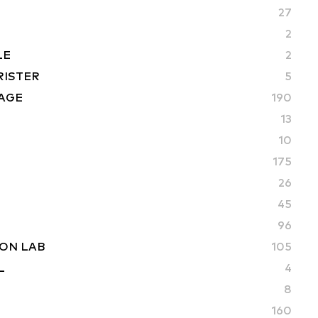
27
2
LE
2
RISTER
5
AGE
190
13
10
175
26
45
96
ON LAB
105
L
4
8
160