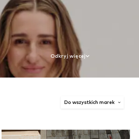
Odkryj więcej
Do wszystkich marek