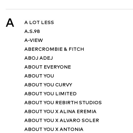
A
A LOT LESS
A.S.98
A-VIEW
ABERCROMBIE & FITCH
ABOJ ADEJ
ABOUT EVERYONE
ABOUT YOU
ABOUT YOU CURVY
ABOUT YOU LIMITED
ABOUT YOU REBIRTH STUDIOS
ABOUT YOU X ALINA EREMIA
ABOUT YOU X ALVARO SOLER
ABOUT YOU X ANTONIA