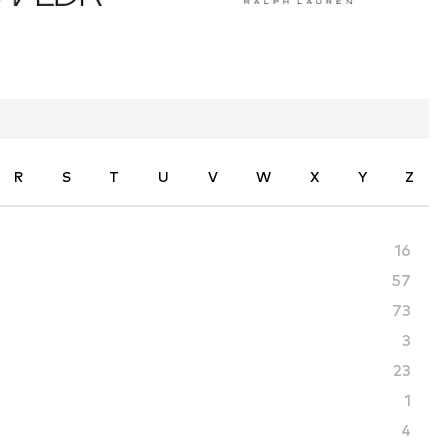
R
S
T
U
V
W
X
Y
Z
16
57
73
3
23
1
4