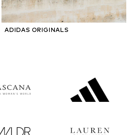
ADIDAS ORIGINALS