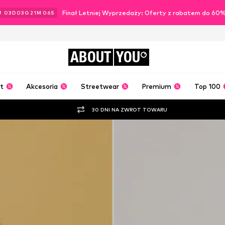
Finał Letniej Wyprzedaży: Oferty z rabatem do 60
03
D
03
G
21
M
04
S
ABOUT
YOU
t
Akcesoria
Streetwear
Premium
Top 100
30 DNI NA ZWROT TOWARU