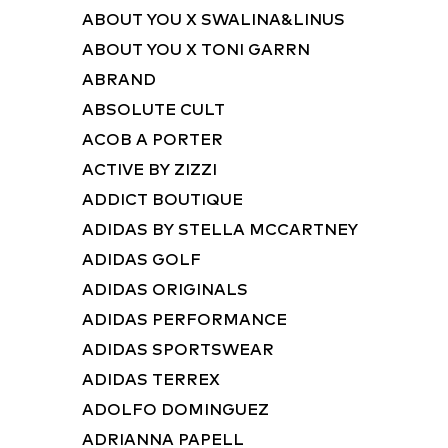
ABOUT YOU X SWALINA&LINUS
ABOUT YOU X TONI GARRN
ABRAND
ABSOLUTE CULT
ACOB A PORTER
ACTIVE BY ZIZZI
ADDICT BOUTIQUE
ADIDAS BY STELLA MCCARTNEY
ADIDAS GOLF
ADIDAS ORIGINALS
ADIDAS PERFORMANCE
ADIDAS SPORTSWEAR
ADIDAS TERREX
ADOLFO DOMINGUEZ
ADRIANNA PAPELL