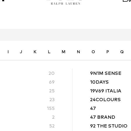
I
J
K
L
M
N
O
P
Q
20
9N1M SENSE
69
10DAYS
25
19V69 ITALIA
23
24COLOURS
155
47
2
47 BRAND
52
92 THE STUDIO