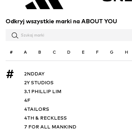
Odkryj wszystkie marki na ABOUT YOU
#
A
B
C
D
E
F
G
H
#
2NDDAY
2Y STUDIOS
3.1 PHILLIP LIM
4F
4TAILORS
4TH & RECKLESS
7 FOR ALL MANKIND