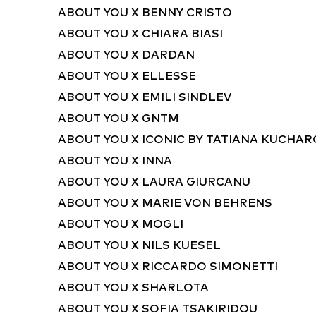
ABOUT YOU X BENNY CRISTO
ABOUT YOU X CHIARA BIASI
ABOUT YOU X DARDAN
ABOUT YOU X ELLESSE
ABOUT YOU X EMILI SINDLEV
ABOUT YOU X GNTM
ABOUT YOU X ICONIC BY TATIANA KUCHA
ABOUT YOU X INNA
ABOUT YOU X LAURA GIURCANU
ABOUT YOU X MARIE VON BEHRENS
ABOUT YOU X MOGLI
ABOUT YOU X NILS KUESEL
ABOUT YOU X RICCARDO SIMONETTI
ABOUT YOU X SHARLOTA
ABOUT YOU X SOFIA TSAKIRIDOU