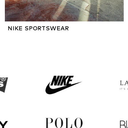
NIKE SPORTSWEAR