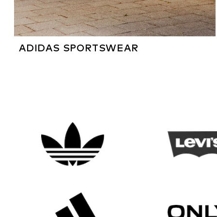
ADIDAS SPORTSWEAR