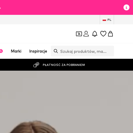
%
PL
Marki
Inspiracje
PŁATNOŚĆ ZA POBRANIEM