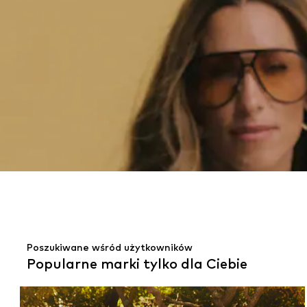
Poszukiwane wśród użytkowników
Popularne marki tylko dla Ciebie