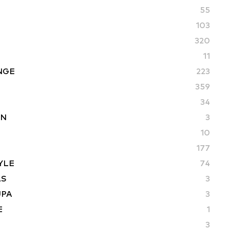
55
103
320
11
NGE
223
359
34
ON
3
10
177
YLE
74
AS
3
UPA
3
E
1
3