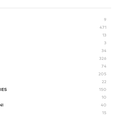
9
471
13
3
34
326
74
205
22
IES
150
10
NI
40
15