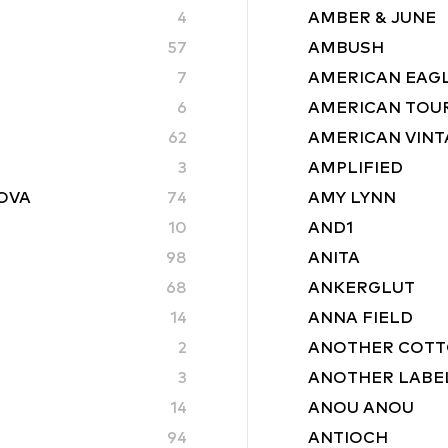
4
AMBER & JUNE
57
AMBUSH
7
AMERICAN EAG
6
AMERICAN TOU
62
AMERICAN VINT
3
AMPLIFIED
ROVA
74
AMY LYNN
10
AND1
98
ANITA
68
ANKERGLUT
14
ANNA FIELD
2
ANOTHER COTT
3
ANOTHER LABE
14
ANOU ANOU
94
ANTIOCH