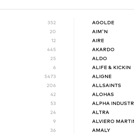
352
AGOLDE
20
AIM'N
12
AIRE
445
AKARDO
25
ALDO
6
ALIFE & KICKIN
5473
ALIGNE
206
ALLSAINTS
42
ALOHAS
53
ALPHA INDUSTR
24
ALTRA
9
ALVIERO MARTI
36
AMALY