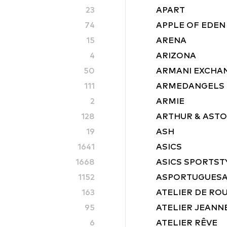
23
APART
74
APPLE OF EDEN
15
ARENA
4
ARIZONA
50
ARMANI EXCHA
111
ARMEDANGELS
2
ARMIE
128
ARTHUR & AST
19
ASH
1641
ASICS
1668
ASICS SPORTST
1152
ASPORTUGUES
163
ATELIER DE RO
95
ATELIER JEANN
6
ATELIER RÊVE