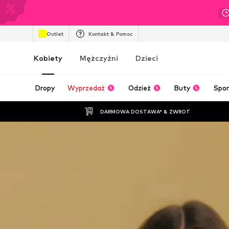
Outlet
Kontakt & Pomoc
Kobiety
Mężczyźni
Dzieci
Dropy
Wyprzedaż
Odzież
Buty
Spor
DARMOWA DOSTAWA* & ZWROT